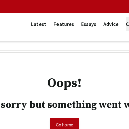
Latest
Features
Essays
Advice
C
Oops!
 sorry but something went 
Go home