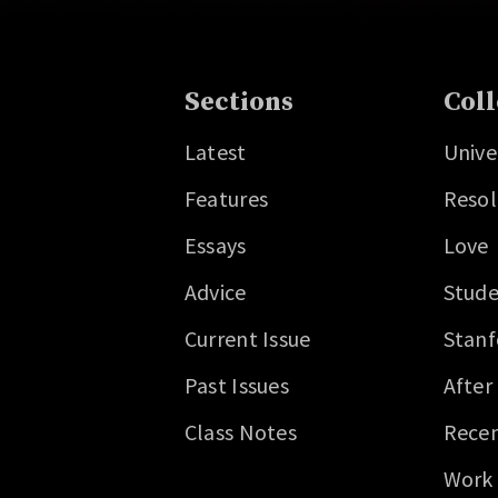
Sections
Coll
Latest
Unive
Features
Resol
Essays
Love
Advice
Stude
Current Issue
Stanf
Past Issues
After
Class Notes
Recen
Work