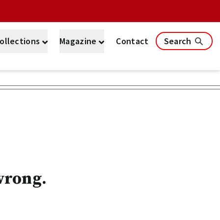
ollections
Magazine
Contact
Search
wrong.