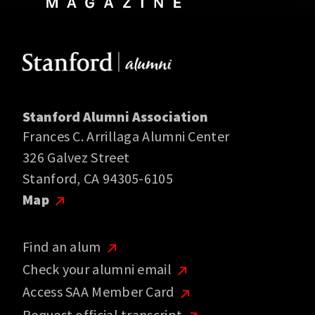
Stanford Alumni Association
Frances C. Arrillaga Alumni Center
326 Galvez Street
Stanford, CA 94305-6105
Map
Find an alum
Check your alumni email
Access SAA Member Card
Request official transcript