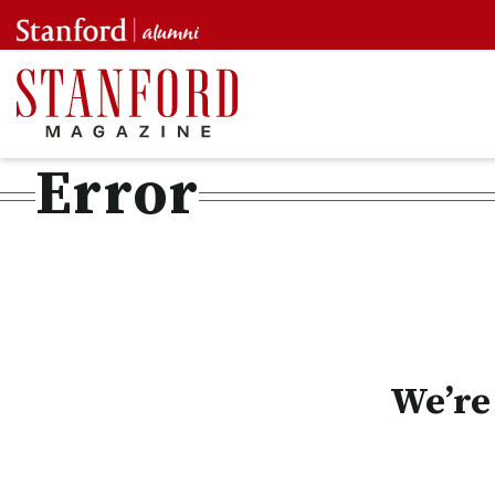
Error
We’re