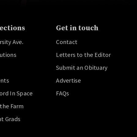
ections
Get in touch
rsity Ave.
Contact
utions
Letters to the Editor
Submit an Obituary
nts
Advertise
ord In Space
FAQs
 the Farm
t Grads