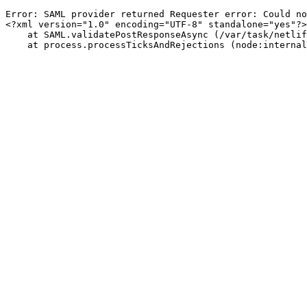
Error: SAML provider returned Requester error: Could no
<?xml version="1.0" encoding="UTF-8" standalone="yes"?>
    at SAML.validatePostResponseAsync (/var/task/netli
    at process.processTicksAndRejections (node:internal