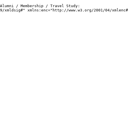
 Alumni / Membership / Travel Study: 
9/xmldsig#" xmlns:enc="http://www.w3.org/2001/04/xmlenc#