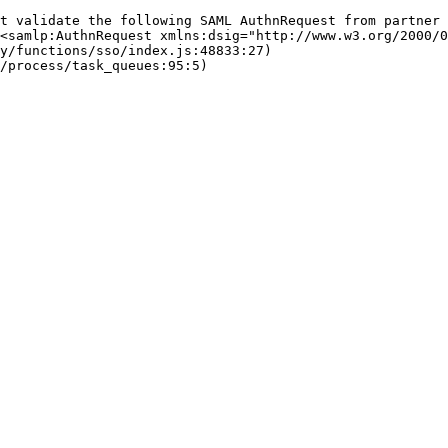
t validate the following SAML AuthnRequest from partner
<samlp:AuthnRequest xmlns:dsig="http://www.w3.org/2000/0
fy/functions/sso/index.js:48833:27)
/process/task_queues:95:5)